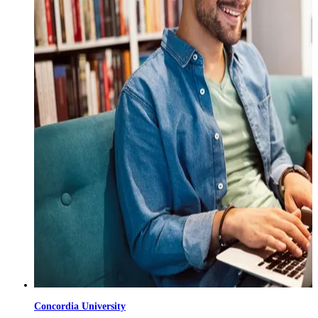
Concordia University