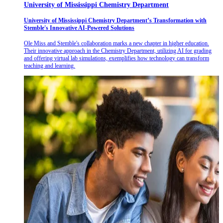
University of Mississippi Chemistry Department
University of Mississippi Chemistry Department’s Transformation with
Stemble's Innovative AI-Powered Solutions
Ole Miss and Stemble's collaboration marks a new chapter in higher education.
Their innovative approach in the Chemistry Department, utilizing AI for grading
and offering virtual lab simulations, exemplifies how technology can transform
teaching and learning.