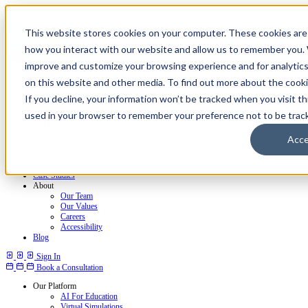
This website stores cookies on your computer. These cookies are 
how you interact with our website and allow us to remember you. 
improve and customize your browsing experience and for analytics
on this website and other media. To find out more about the cookie
If you decline, your information won’t be tracked when you visit thi
used in your browser to remember your preference not to be trac
Our Platform
AI For Education
Acc
Virtual Simulations
For Class
For Labs
Case Studies
About
Our Team
Our Values
Careers
Accessibility
Blog
Sign In
Book a Consultation
Our Platform
AI For Education
Virtual Simulations