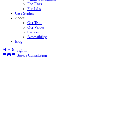
For Class
For Labs
Case Studies
About
Our Team
Our Values
Careers
Accessibility
Blog
Sign In
Book a Consultation