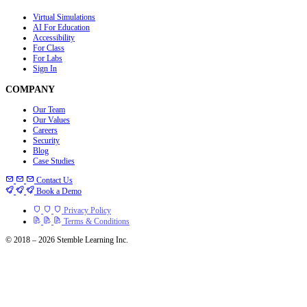
Virtual Simulations
AI For Education
Accessibility
For Class
For Labs
Sign In
COMPANY
Our Team
Our Values
Careers
Security
Blog
Case Studies
Contact Us
Book a Demo
Privacy Policy
Terms & Conditions
© 2018 – 2026 Stemble Learning Inc.