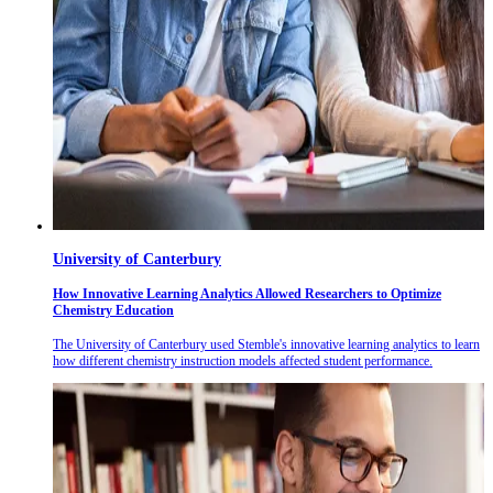
University of Canterbury
How Innovative Learning Analytics Allowed Researchers to Optimize
Chemistry Education
The University of Canterbury used Stemble's innovative learning analytics to learn
how different chemistry instruction models affected student performance.