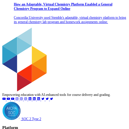
How an Adaptable, Virtual Chemistry Platform Enabled a General
Chemistry Program to Expand Online
Concordia University used Stemble's adaptable, virtual chemistry platform to bring
its general chemistry lab program and homework assignments online.
Empowering education with AI-enhanced tools for course delivery and grading.
SOC 2 Type 2
Platform